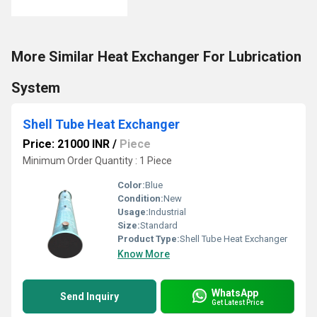
More Similar Heat Exchanger For Lubrication
System
Shell Tube Heat Exchanger
Price: 21000 INR
/
Piece
Minimum Order Quantity : 1 Piece
Color:
Blue
Condition:
New
Usage:
Industrial
Size:
Standard
Product Type:
Shell Tube Heat Exchanger
Know More
WhatsApp
Send Inquiry
Get Latest Price