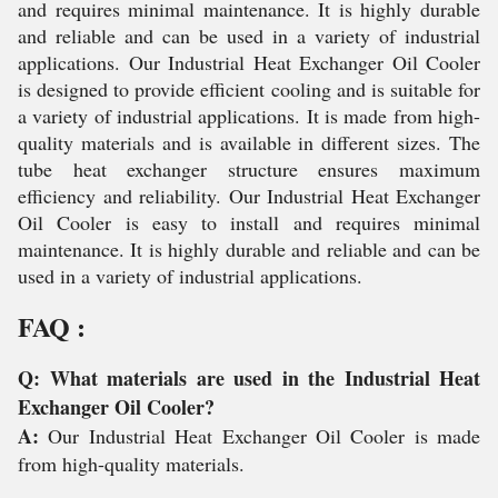
and requires minimal maintenance. It is highly durable
and reliable and can be used in a variety of industrial
applications. Our Industrial Heat Exchanger Oil Cooler
is designed to provide efficient cooling and is suitable for
a variety of industrial applications. It is made from high-
quality materials and is available in different sizes. The
tube heat exchanger structure ensures maximum
efficiency and reliability. Our Industrial Heat Exchanger
Oil Cooler is easy to install and requires minimal
maintenance. It is highly durable and reliable and can be
used in a variety of industrial applications.
FAQ :
Q: What materials are used in the Industrial Heat
Exchanger Oil Cooler?
A:
Our Industrial Heat Exchanger Oil Cooler is made
from high-quality materials.