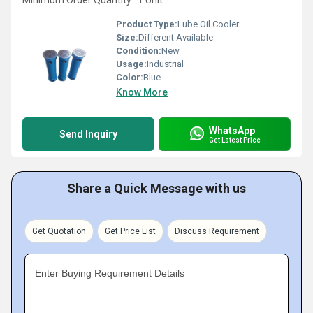
Minimum Order Quantity : 1 Unit
Product Type:
Lube Oil Cooler
Size:
Different Available
Condition:
New
Usage:
Industrial
Color:
Blue
Know More
WhatsApp
Send Inquiry
Get Latest Price
Share a Quick Message with us
Get Quotation
Get Price List
Discuss Requirement
Enter Buying Requirement Details