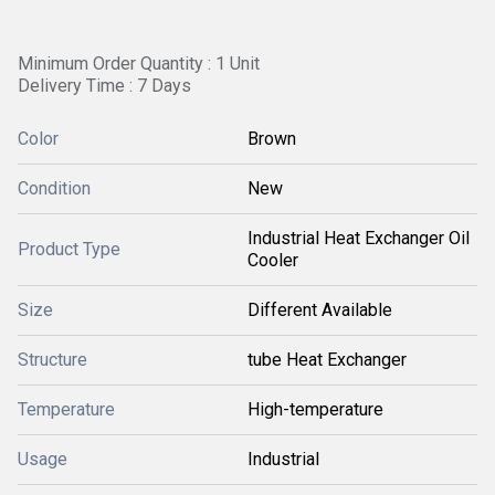
Minimum Order Quantity : 1 Unit
Delivery Time : 7 Days
Color
Brown
Condition
New
Industrial Heat Exchanger Oil
Product Type
Cooler
Size
Different Available
Structure
tube Heat Exchanger
Temperature
High-temperature
Usage
Industrial