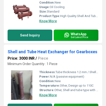
Condition:
New
Usage:
Oil Cooling
Size:
Standard
Product Type:
High Quality Shell And Tube Heat Exchanger
Know More
WhatsApp
Send Inquiry
Get Latest Price
Shell and Tube Heat Exchanger for Gearboxes
Price: 3000 INR
/
Piece
Minimum Order Quantity : 1 Piece
Thickness:
Tube thickness 1.2 mm / Shell thickness 3-6 mm
Power:
N/A (passive equipment)
Condition:
New
Temperature:
Other, Design up to 110C
Structure:
Other, Shell and tube type with copper tubes and steel shell
Know More