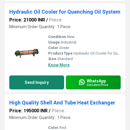
Hydraulic Oil Cooler for Quenching Oil System
Price: 21000 INR
/
Piece
Minimum Order Quantity : 1 Piece
Condition:
New
Usage:
Industrial
Color:
Green
Product Type:
Hydraulic Oil Cooler for Quenching Oil System
Size:
Standard
Know More
WhatsApp
Send Inquiry
Get Latest Price
High Quality Shell And Tube Heat Exchanger
Price: 195000 INR
/
Piece
Minimum Order Quantity : 1 Piece
Color:
Red