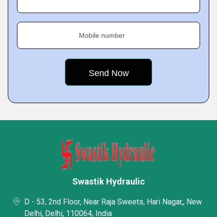
Mobile number
Swastik Hydraulic
D - 53, 2nd Floor, Near Raja Sweets, Hari Nagar,, New
Delhi, Delhi, 110064, India