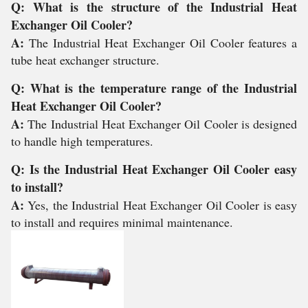
Q: What is the structure of the Industrial Heat
Exchanger Oil Cooler?
A:
The Industrial Heat Exchanger Oil Cooler features a
tube heat exchanger structure.
Q: What is the temperature range of the Industrial
Heat Exchanger Oil Cooler?
A:
The Industrial Heat Exchanger Oil Cooler is designed
to handle high temperatures.
Q: Is the Industrial Heat Exchanger Oil Cooler easy
to install?
A:
Yes, the Industrial Heat Exchanger Oil Cooler is easy
to install and requires minimal maintenance.