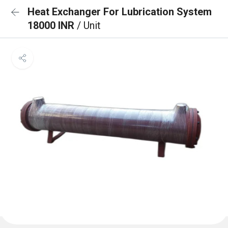
Heat Exchanger For Lubrication System
18000 INR
/ Unit