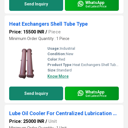
WhatsApp
Send Inquiry
Get Latest Price
Heat Exchangers Shell Tube Type
Price: 15500 INR
/
Piece
Minimum Order Quantity : 1 Piece
Usage:
Industrial
Condition:
New
Color:
Red
Product Type:
Heat Exchangers Shell Tube Type
Size:
Standard
Know More
WhatsApp
Send Inquiry
Get Latest Price
Lube Oil Cooler For Centralized Lubrication System
Price: 25000 INR
/
Unit