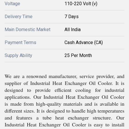
Voltage
110-220 Volt (v)
Delivery Time
7 Days
Main Domestic Market
All India
Payment Terms
Cash Advance (CA)
Supply Ability
25 Per Month
We are a renowned manufacturer, service provider, and
supplier of Industrial Heat Exchanger Oil Cooler. It is
designed to provide efficient cooling for industrial
applications. Our Industrial Heat Exchanger Oil Cooler
is made from high-quality materials and is available in
different sizes. It is designed to handle high temperatures
and features a tube heat exchanger structure. Our
Industrial Heat Exchanger Oil Cooler is easy to install