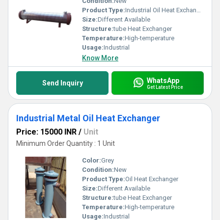
Condition:
New
Product Type:
Industrial Oil Heat Exchanger
Size:
Different Available
Structure:
tube Heat Exchanger
Temperature:
High-temperature
Usage:
Industrial
Know More
WhatsApp
Send Inquiry
Get Latest Price
Industrial Metal Oil Heat Exchanger
Price: 15000 INR
/
Unit
Minimum Order Quantity : 1 Unit
Color:
Grey
Condition:
New
Product Type:
Oil Heat Exchanger
Size:
Different Available
Structure:
tube Heat Exchanger
Temperature:
High-temperature
Usage:
Industrial