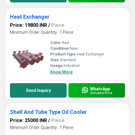
Heat Exchanger
Price: 19800 INR
/
Piece
Minimum Order Quantity : 1 Piece
Color:
Red
Condition:
New
Product Type:
Heat Exchanger
Size:
Standard
Usage:
Industrial
Know More
WhatsApp
Send Inquiry
Get Latest Price
Shell And Tube Type Oil Cooler
Price: 25000 INR
/
Piece
Minimum Order Quantity : 1 Piece