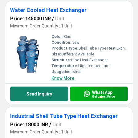
Water Cooled Heat Exchanger
Price: 145000 INR
/
Unit
Minimum Order Quantity : 1 Unit
Color:
Blue
Condition:
New
Product Type:
Shell Tube Type Heat Exchangers
Size:
Different Available
Structure:
tube Heat Exchanger
Temperature:
High-temperature
Usage:
Industrial
Know More
WhatsApp
Send Inquiry
Get Latest Price
Industrial Shell Tube Type Heat Exchanger
Price: 18000 INR
/
Unit
Minimum Order Quantity : 1 Unit