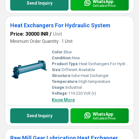
WhatsApp
Send Inquiry
Get Latest Price
Heat Exchangers For Hydraulic System
Price: 30000 INR
/
Unit
Minimum Order Quantity : 1 Unit
Color:
Blue
Condition:
New
Product Type:
Heat Exchangers For Hydraulic System
Size:
Different Available
Structure:
tube Heat Exchanger
Temperature:
High-temperature
Usage:
Industrial
Voltage:
110-220 Volt (v)
Know More
WhatsApp
Send Inquiry
Get Latest Price
Raw Mill Gear Lubrication Heat Exchanger