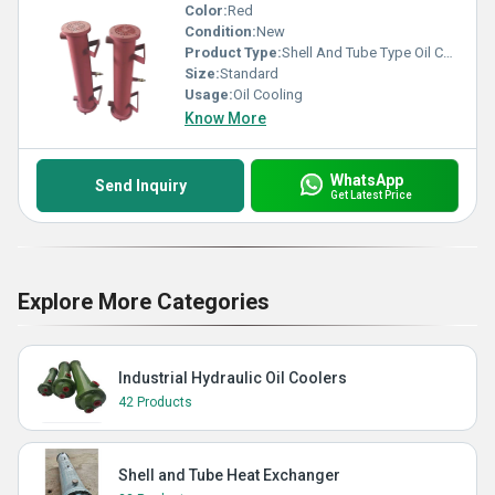
Color:
Red
Condition:
New
Product Type:
Shell And Tube Type Oil Cooler
Size:
Standard
Usage:
Oil Cooling
Know More
WhatsApp
Send Inquiry
Get Latest Price
Explore More Categories
Industrial Hydraulic Oil Coolers
42 Products
Shell and Tube Heat Exchanger