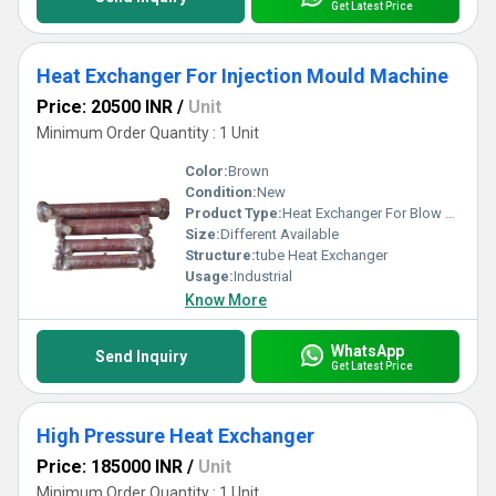
Get Latest Price
Heat Exchanger For Injection Mould Machine
Price: 20500 INR
/
Unit
Minimum Order Quantity : 1 Unit
Color:
Brown
Condition:
New
Product Type:
Heat Exchanger For Blow Moulding Machine
Size:
Different Available
Structure:
tube Heat Exchanger
Usage:
Industrial
Know More
WhatsApp
Send Inquiry
Get Latest Price
High Pressure Heat Exchanger
Price: 185000 INR
/
Unit
Minimum Order Quantity : 1 Unit