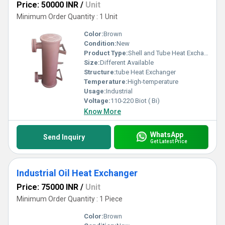
Price: 50000 INR
/
Unit
Minimum Order Quantity : 1 Unit
Color:
Brown
Condition:
New
Product Type:
Shell and Tube Heat Exchanger
Size:
Different Available
Structure:
tube Heat Exchanger
Temperature:
High-temperature
Usage:
Industrial
Voltage:
110-220 Biot ( Bi)
Know More
WhatsApp
Send Inquiry
Get Latest Price
Industrial Oil Heat Exchanger
Price: 75000 INR
/
Unit
Minimum Order Quantity : 1 Piece
Color:
Brown