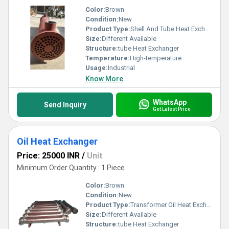
Color:
Brown
Condition:
New
Product Type:
Shell And Tube Heat Exchanger
Size:
Different Available
Structure:
tube Heat Exchanger
Temperature:
High-temperature
Usage:
Industrial
Know More
WhatsApp
Send Inquiry
Get Latest Price
Oil Heat Exchanger
Price: 25000 INR
/
Unit
Minimum Order Quantity : 1 Piece
Color:
Brown
Condition:
New
Product Type:
Transformer Oil Heat Exchanger
Size:
Different Available
Structure:
tube Heat Exchanger