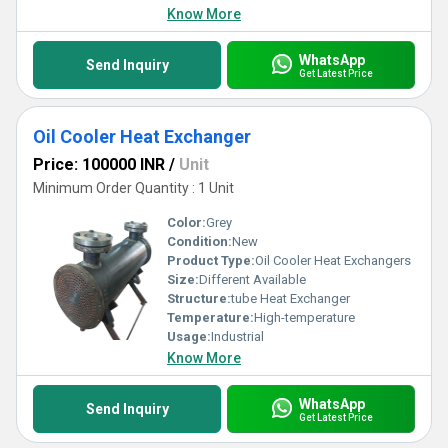
Know More
WhatsApp
Send Inquiry
Get Latest Price
Oil Cooler Heat Exchanger
Price: 100000 INR
/
Unit
Minimum Order Quantity : 1 Unit
Color:
Grey
Condition:
New
Product Type:
Oil Cooler Heat Exchangers
Size:
Different Available
Structure:
tube Heat Exchanger
Temperature:
High-temperature
Usage:
Industrial
Know More
WhatsApp
Send Inquiry
Get Latest Price