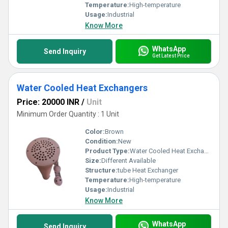
Temperature:
High-temperature
Usage:
Industrial
Know More
WhatsApp
Send Inquiry
Get Latest Price
Water Cooled Heat Exchangers
Price: 20000 INR
/
Unit
Minimum Order Quantity : 1 Unit
Color:
Brown
Condition:
New
Product Type:
Water Cooled Heat Exchangers
Size:
Different Available
Structure:
tube Heat Exchanger
Temperature:
High-temperature
Usage:
Industrial
Know More
WhatsApp
Send Inquiry