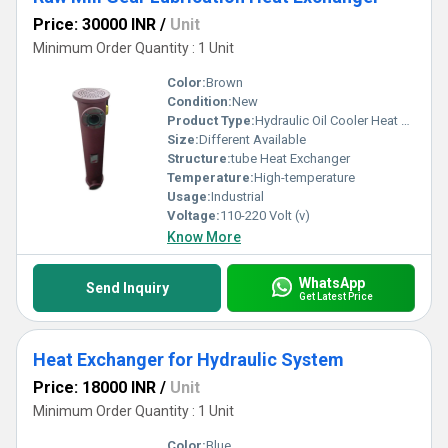
Price: 30000 INR
/
Unit
Minimum Order Quantity : 1 Unit
Color:
Brown
Condition:
New
Product Type:
Hydraulic Oil Cooler Heat Exchanger
Size:
Different Available
Structure:
tube Heat Exchanger
Temperature:
High-temperature
Usage:
Industrial
Voltage:
110-220 Volt (v)
Know More
WhatsApp
Send Inquiry
Get Latest Price
Heat Exchanger for Hydraulic System
Price: 18000 INR
/
Unit
Minimum Order Quantity : 1 Unit
Color:
Blue