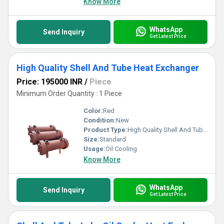
Know More
WhatsApp
Send Inquiry
Get Latest Price
High Quality Shell And Tube Heat Exchanger
Price: 195000 INR
/
Piece
Minimum Order Quantity : 1 Piece
Color:
Red
Condition:
New
Product Type:
High Quality Shell And Tube Heat Exchanger
Size:
Standard
Usage:
Oil Cooling
Know More
WhatsApp
Send Inquiry
Get Latest Price