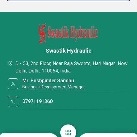
Swastik Hydraulic
D - 53, 2nd Floor, Near Raja Sweets, Hari Nagar,, New
Delhi, Delhi, 110064, India
Mr. Pushpinder Sandhu
Business Development Manager
07971191360