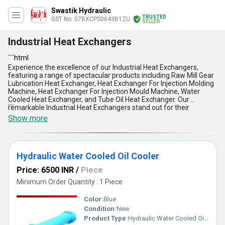
Swastik Hydraulic
TRUSTED
GST No. 07BXCPS0643B1ZU
SELLER
Industrial Heat Exchangers
```html
Experience the excellence of our Industrial Heat Exchangers,
featuring a range of spectacular products including Raw Mill Gear
Lubrication Heat Exchanger, Heat Exchanger For Injection Molding
Machine, Heat Exchanger For Injection Mould Machine, Water
Cooled Heat Exchanger, and Tube Oil Heat Exchanger. Our
remarkable Industrial Heat Exchangers stand out for their
```
exceptional quality and performance, ensuring efficient heat
Show more
transfer in various industrial applications. Find the lowest prices
available without compromising on quality. With over 41.0 years of
experience, we offer unmatched expertise and reliability in
providing top-notch Heat Exchangers for all your industrial needs.
Hydraulic Water Cooled Oil Cooler
Whether you require industrial cooling solutions or heat transfer
systems, our Industrial Heat Exchangers guarantee reliability,
Price: 6500 INR
/
Piece
durability, and cost-effectiveness, making them the preferred
choice in the market. Enjoy the advantages of our product range,
Minimum Order Quantity : 1 Piece
including superior thermal efficiency, robust construction, precise
engineering, energy efficiency, and easy maintenance. Our supply
Color:
Blue
ability covers the entire domestic market, catering to all regions in
Condition:
New
India.
Product Type:
Hydraulic Water Cooled Oil Cooler