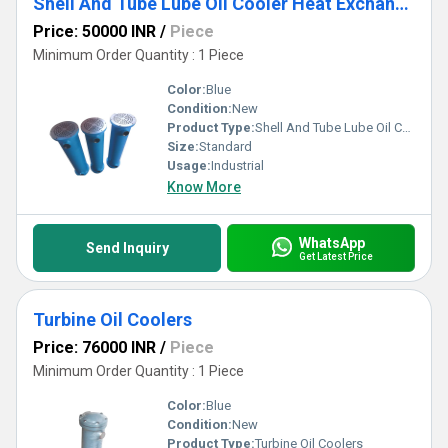
Shell And Tube Lube Oil Cooler Heat Exchanger
Price: 50000 INR
/
Piece
Minimum Order Quantity : 1 Piece
Color:
Blue
Condition:
New
Product Type:
Shell And Tube Lube Oil Cooler Heat Exchanger
Size:
Standard
Usage:
Industrial
Know More
WhatsApp
Send Inquiry
Get Latest Price
Turbine Oil Coolers
Price: 76000 INR
/
Piece
Minimum Order Quantity : 1 Piece
Color:
Blue
Condition:
New
Product Type:
Turbine Oil Coolers