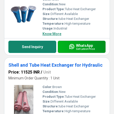
Condition:
New
Product Type:
Tube Heat Exchanger
Size:
Different Available
Structure:
tube Heat Exchanger
Temperature:
High-temperature
Usage:
Industrial
Know More
WhatsApp
Send Inquiry
Get Latest Price
Shell and Tube Heat Exchanger for Hydraulic
Price: 11525 INR
/
Unit
Minimum Order Quantity : 1 Unit
Color:
Brown
Condition:
New
Product Type:
Tube Heat Exchanger
Size:
Different Available
Structure:
tube Heat Exchanger
Temperature:
High-temperature