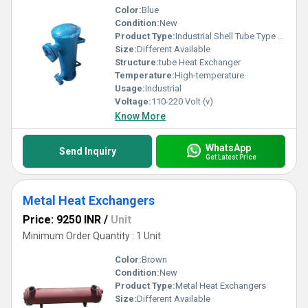
Color:
Blue
Condition:
New
Product Type:
Industrial Shell Tube Type Heat Exchanger
Size:
Different Available
Structure:
tube Heat Exchanger
Temperature:
High-temperature
Usage:
Industrial
Voltage:
110-220 Volt (v)
Know More
WhatsApp
Send Inquiry
Get Latest Price
Metal Heat Exchangers
Price: 9250 INR
/
Unit
Minimum Order Quantity : 1 Unit
Color:
Brown
Condition:
New
Product Type:
Metal Heat Exchangers
Size:
Different Available