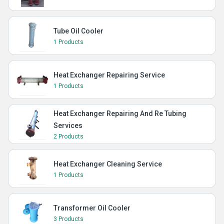
Tube Oil Cooler
1 Products
Heat Exchanger Repairing Service
1 Products
Heat Exchanger Repairing And Re Tubing
Services
2 Products
Heat Exchanger Cleaning Service
1 Products
Transformer Oil Cooler
3 Products