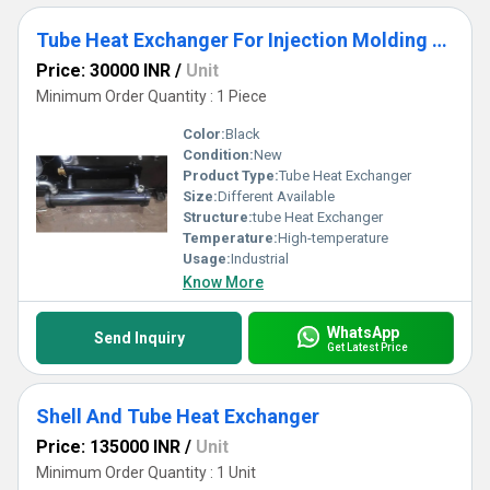
Tube Heat Exchanger For Injection Molding Machine
Price: 30000 INR
/
Unit
Minimum Order Quantity : 1 Piece
Color:
Black
Condition:
New
Product Type:
Tube Heat Exchanger
Size:
Different Available
Structure:
tube Heat Exchanger
Temperature:
High-temperature
Usage:
Industrial
Know More
WhatsApp
Send Inquiry
Get Latest Price
Shell And Tube Heat Exchanger
Price: 135000 INR
/
Unit
Minimum Order Quantity : 1 Unit