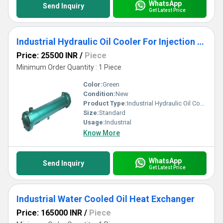
WhatsApp
Send Inquiry
Get Latest Price
Industrial Hydraulic Oil Cooler For Injection Molding Machine
Price: 25500 INR
/
Piece
Minimum Order Quantity : 1 Piece
Color:
Green
Condition:
New
Product Type:
Industrial Hydraulic Oil Cooler For Injection Molding Machine
Size:
Standard
Usage:
Industrial
Know More
WhatsApp
Send Inquiry
Get Latest Price
Industrial Water Cooled Oil Heat Exchanger
Price: 165000 INR
/
Piece