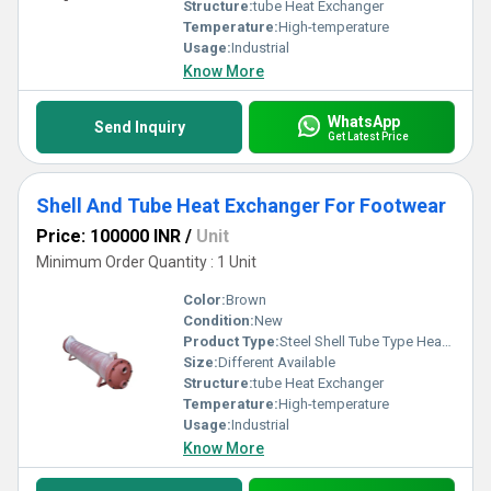
Structure:
tube Heat Exchanger
Temperature:
High-temperature
Usage:
Industrial
Know More
WhatsApp
Send Inquiry
Get Latest Price
Shell And Tube Heat Exchanger For Footwear
Price: 100000 INR
/
Unit
Minimum Order Quantity : 1 Unit
Color:
Brown
Condition:
New
Product Type:
Steel Shell Tube Type Heat Exchanger
Size:
Different Available
Structure:
tube Heat Exchanger
Temperature:
High-temperature
Usage:
Industrial
Know More