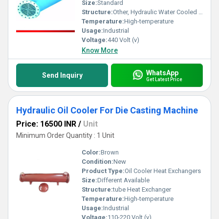
Size:
Standard
Structure:
Other, Hydraulic Water Cooled Oil Cooler
Temperature:
High-temperature
Usage:
Industrial
Voltage:
440 Volt (v)
Know More
WhatsApp
Send Inquiry
Get Latest Price
Hydraulic Oil Cooler For Die Casting Machine
Price: 16500 INR
/
Unit
Minimum Order Quantity : 1 Unit
Color:
Brown
Condition:
New
Product Type:
Oil Cooler Heat Exchangers
Size:
Different Available
Structure:
tube Heat Exchanger
Temperature:
High-temperature
Usage:
Industrial
Voltage:
110-220 Volt (v)