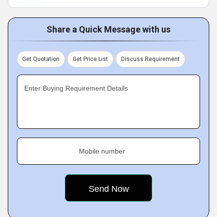
Share a Quick Message with us
Get Quotation
Get Price List
Discuss Requirement
Enter Buying Requirement Details
Mobile number