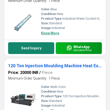
Minimum Order Quantity : 1 Piece
Color:
Blue
Condition:
New
Product Type:
Industrial Water Cooled Oil Heat Exchanger
Size:
Standard
Usage:
Industrial
Know More
WhatsApp
Send Inquiry
Get Latest Price
120 Ton Injection Moulding Machine Heat Exchanger
Price: 20000 INR
/
Piece
Minimum Order Quantity : 1 Piece
Color:
Multi Color
Condition:
New
Product Type:
120 Ton Injection Moulding Machine Heat Exchanger
Size:
Standard
Usage:
Industrial