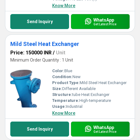
Know More
WhatsApp
Send Inquiry
Get Latest Price
Mild Steel Heat Exchanger
Price: 150000 INR
/
Unit
Minimum Order Quantity : 1 Unit
Color:
Blue
Condition:
New
Product Type:
Mild Steel Heat Exchanger
Size:
Different Available
Structure:
tube Heat Exchanger
Temperature:
High-temperature
Usage:
Industrial
Know More
WhatsApp
Send Inquiry
Get Latest Price