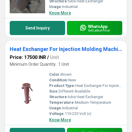
Structure:
tube Heat Exchanger
Usage:
Industrial
Know More
WhatsApp
Send Inquiry
Get Latest Price
Heat Exchanger For Injection Molding Machine
Price: 17500 INR
/
Unit
Minimum Order Quantity : 1 Unit
Color:
Brown
Condition:
New
Product Type:
Heat Exchanger For Injection Molding Machine
Size:
Different Available
Structure:
tube Heat Exchanger
Temperature:
Medium-Temperature
Usage:
Industrial
Voltage:
110-220 Volt (v)
Know More