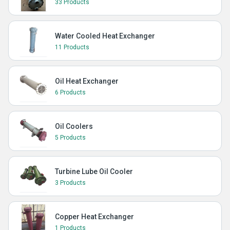
33 Products
Water Cooled Heat Exchanger
11 Products
Oil Heat Exchanger
6 Products
Oil Coolers
5 Products
Turbine Lube Oil Cooler
3 Products
Copper Heat Exchanger
1 Products