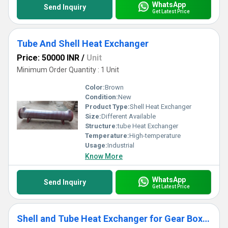
WhatsApp
Send Inquiry
Get Latest Price
Tube And Shell Heat Exchanger
Price: 50000 INR
/
Unit
Minimum Order Quantity : 1 Unit
Color:
Brown
Condition:
New
Product Type:
Shell Heat Exchanger
Size:
Different Available
Structure:
tube Heat Exchanger
Temperature:
High-temperature
Usage:
Industrial
Know More
WhatsApp
Send Inquiry
Get Latest Price
Shell and Tube Heat Exchanger for Gear Boxes