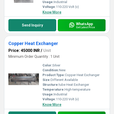
Usage:
Industrial
Voltage:
110-220 Volt (v)
Know More
WhatsApp
Send Inquiry
Get Latest Price
Copper Heat Exchanger
Price: 45000 INR
/
Unit
Minimum Order Quantity : 1 Unit
Color:
Silver
Condition:
New
Product Type:
Copper Heat Exchanger
Size:
Different Available
Structure:
tube Heat Exchanger
Temperature:
High-temperature
Usage:
Industrial
Voltage:
110-220 Volt (v)
Know More