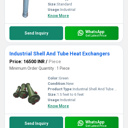
Size:
Standard
Usage:
Industrial
Know More
WhatsApp
Send Inquiry
Get Latest Price
Industrial Shell And Tube Heat Exchangers
Price: 16500 INR
/
Piece
Minimum Order Quantity : 1 Piece
Color:
Green
Condition:
New
Product Type:
Industrial Shell And Tube Heat Exchangers
Size:
1.5 feet to 6 feet
Usage:
Industrial
Know More
WhatsApp
Send Inquiry
Get Latest Price