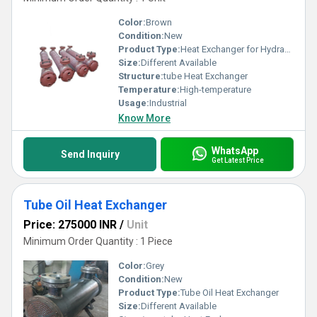
Color:
Brown
Condition:
New
Product Type:
Heat Exchanger for Hydraulic Systems
Size:
Different Available
Structure:
tube Heat Exchanger
Temperature:
High-temperature
Usage:
Industrial
Know More
WhatsApp
Send Inquiry
Get Latest Price
Tube Oil Heat Exchanger
Price: 275000 INR
/
Unit
Minimum Order Quantity : 1 Piece
Color:
Grey
Condition:
New
Product Type:
Tube Oil Heat Exchanger
Size:
Different Available