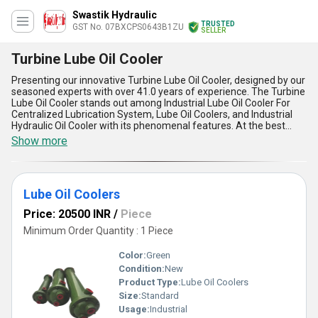
Swastik Hydraulic
TRUSTED
GST No. 07BXCPS0643B1ZU
SELLER
Turbine Lube Oil Cooler
Presenting our innovative Turbine Lube Oil Cooler, designed by our
seasoned experts with over 41.0 years of experience. The Turbine
Lube Oil Cooler stands out among Industrial Lube Oil Cooler For
Centralized Lubrication System, Lube Oil Coolers, and Industrial
Hydraulic Oil Cooler with its phenomenal features. At the best
price for a limited time only, this incomparable product offers
Show more
exceptional customization options tailored to your specific needs.
Its five advantages include unparalleled cooling efficiency,
durability, compact design, efficient heat dissipation, and easy
installation. Our Supply Ability in the domestic market covers All
Lube Oil Coolers
India, making it the ideal solution for applications requiring top-
notch performance. Choose our Turbine Lube Oil Cooler for
Price: 20500 INR
/
Piece
unmatched quality and reliability in your operations.
Minimum Order Quantity : 1 Piece
Color:
Green
Condition:
New
Product Type:
Lube Oil Coolers
Size:
Standard
Usage:
Industrial