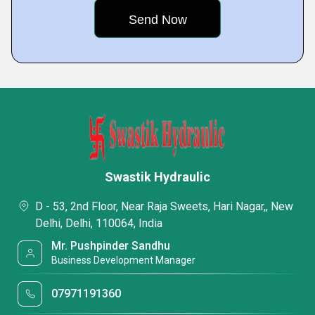
Swastik Hydraulic
D - 53, 2nd Floor, Near Raja Sweets, Hari Nagar,, New
Delhi, Delhi, 110064, India
Mr. Pushpinder Sandhu
Business Development Manager
07971191360