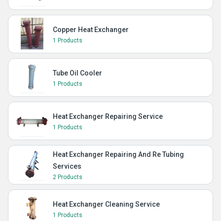
Copper Heat Exchanger
1 Products
Tube Oil Cooler
1 Products
Heat Exchanger Repairing Service
1 Products
Heat Exchanger Repairing And Re Tubing
Services
2 Products
Heat Exchanger Cleaning Service
1 Products