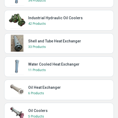
34 Products
Industrial Hydraulic Oil Coolers
42 Products
Shell and Tube Heat Exchanger
33 Products
Water Cooled Heat Exchanger
11 Products
Oil Heat Exchanger
6 Products
Oil Coolers
5 Products