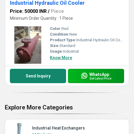
Industrial Hydraulic Oil Cooler
Price: 50000 INR
/
Piece
Minimum Order Quantity : 1 Piece
Color:
Red
Condition:
New
Product Type:
Industrial Hydraulic Oil Cooler
Size:
Standard
Usage:
Industrial
Know More
WhatsApp
Send Inquiry
Get Latest Price
Explore More Categories
Industrial Heat Exchangers