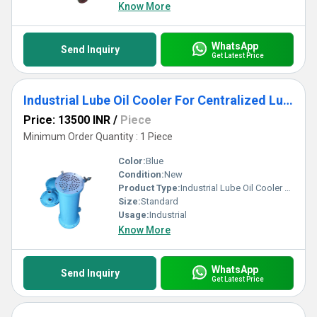
Know More
WhatsApp
Send Inquiry
Get Latest Price
Industrial Lube Oil Cooler For Centralized Lubrication System
Price: 13500 INR
/
Piece
Minimum Order Quantity : 1 Piece
Color:
Blue
Condition:
New
Product Type:
Industrial Lube Oil Cooler For Centralized Lubrication System
Size:
Standard
Usage:
Industrial
Know More
WhatsApp
Send Inquiry
Get Latest Price