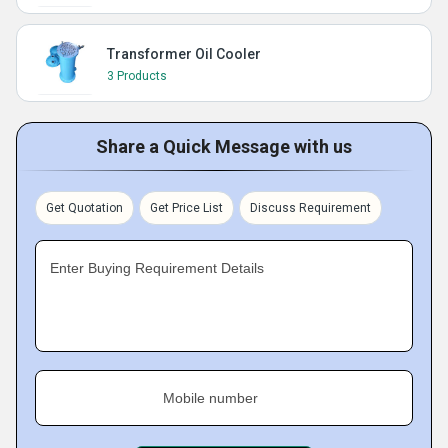
Transformer Oil Cooler
3 Products
Share a Quick Message with us
Get Quotation
Get Price List
Discuss Requirement
Enter Buying Requirement Details
Mobile number