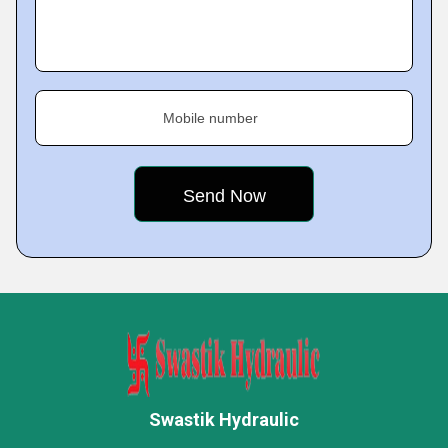
Mobile number
Swastik Hydraulic