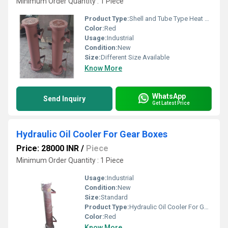
Minimum Order Quantity : 1 Piece
Product Type:
Shell and Tube Type Heat Exchanger
Color:
Red
Usage:
Industrial
Condition:
New
Size:
Different Size Available
Know More
WhatsApp
Send Inquiry
Get Latest Price
Hydraulic Oil Cooler For Gear Boxes
Price: 28000 INR
/
Piece
Minimum Order Quantity : 1 Piece
Usage:
Industrial
Condition:
New
Size:
Standard
Product Type:
Hydraulic Oil Cooler For Gear Boxes
Color:
Red
Know More