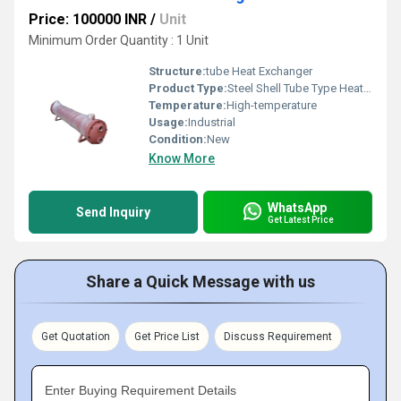
Price: 100000 INR
/
Unit
Minimum Order Quantity : 1 Unit
Structure:
tube Heat Exchanger
Product Type:
Steel Shell Tube Type Heat Exchanger
Temperature:
High-temperature
Usage:
Industrial
Condition:
New
Know More
WhatsApp
Send Inquiry
Get Latest Price
Share a Quick Message with us
Get Quotation
Get Price List
Discuss Requirement
Enter Buying Requirement Details