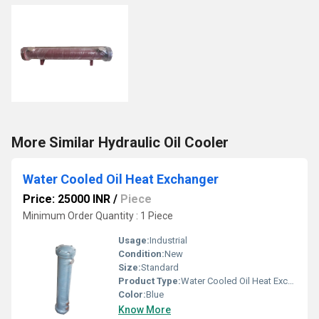
More Similar Hydraulic Oil Cooler
Water Cooled Oil Heat Exchanger
Price: 25000 INR
/
Piece
Minimum Order Quantity : 1 Piece
Usage:
Industrial
Condition:
New
Size:
Standard
Product Type:
Water Cooled Oil Heat Exchanger
Color:
Blue
Know More