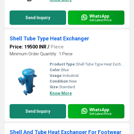
WhatsApp
Send Inquiry
Get Latest Price
Shell Tube Type Heat Exchanger
Price: 19500 INR
/
Piece
Minimum Order Quantity : 1 Piece
Product Type:
Shell Tube Type Heat Exchanger
Color:
Blue
Usage:
Industrial
Condition:
New
Size:
Standard
Know More
WhatsApp
Send Inquiry
Get Latest Price
Shell And Tube Heat Exchanger For Footwear