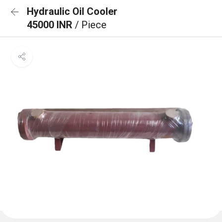
Hydraulic Oil Cooler
45000 INR
/ Piece