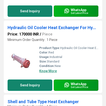
WhatsApp
Send Inquiry
Get Latest Price
Hydraulic Oil Cooler Heat Exchanger For Hydraulic Power Pack
Price: 170000 INR
/
Piece
Minimum Order Quantity : 1 Piece
Product Type:
Hydraulic Oil Cooler Heat Exchanger For Hydraulic Power Pack
Color:
Red
Usage:
Industrial
Size:
Standard
Condition:
New
Know More
WhatsApp
Send Inquiry
Get Latest Price
Shell and Tube Type Heat Exchanger