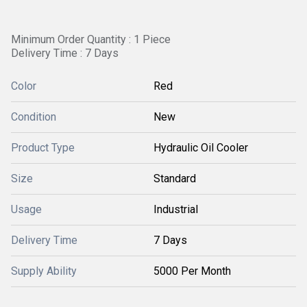
Minimum Order Quantity : 1 Piece
Delivery Time : 7 Days
Color
Red
Condition
New
Product Type
Hydraulic Oil Cooler
Size
Standard
Usage
Industrial
Delivery Time
7 Days
Supply Ability
5000 Per Month