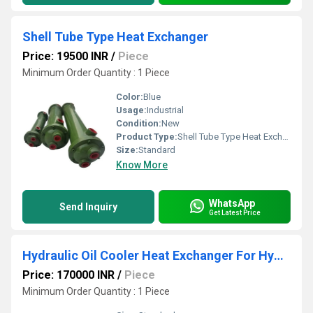
Shell Tube Type Heat Exchanger
Price: 19500 INR
/
Piece
Minimum Order Quantity : 1 Piece
Color:
Blue
Usage:
Industrial
Condition:
New
Product Type:
Shell Tube Type Heat Exchanger
Size:
Standard
Know More
WhatsApp
Send Inquiry
Get Latest Price
Hydraulic Oil Cooler Heat Exchanger For Hydraulic Power Pack
Price: 170000 INR
/
Piece
Minimum Order Quantity : 1 Piece