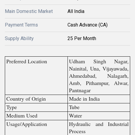
Main Domestic Market
All India
Payment Terms
Cash Advance (CA)
Supply Ability
25 Per Month
Preferred Location
Udham Singh Nagar,
Nainital, Una, Vijayawada,
Ahmedabad, Nalagarh,
Amb, Pithampur, Alwar,
Pantnagar
Country of Origin
Made in India
Type
Tube
Medium Used
Water
Usage/Application
Hydraulic and Industrial
Process