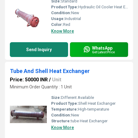
Size:
Standard
Product Type:
Hydraulic Oil Cooler Heat Exchanger For Hydraulic Power Pack
Condition:
New
Usage:
Industrial
Color:
Red
Know More
WhatsApp
Send Inquiry
Get Latest Price
Tube And Shell Heat Exchanger
Price: 50000 INR
/
Unit
Minimum Order Quantity : 1 Unit
Size:
Different Available
Product Type:
Shell Heat Exchanger
Temperature:
High-temperature
Condition:
New
Structure:
tube Heat Exchanger
Know More