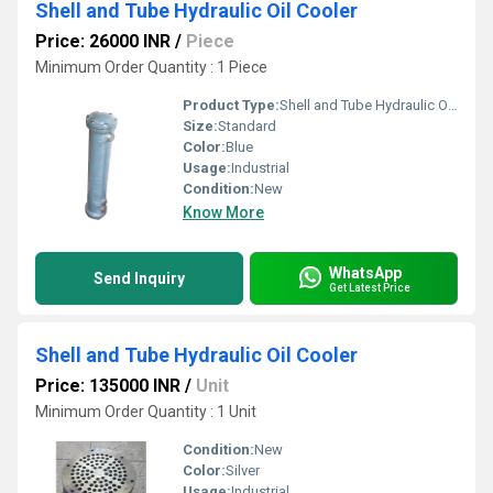
Shell and Tube Hydraulic Oil Cooler
Price: 26000 INR
/
Piece
Minimum Order Quantity : 1 Piece
Product Type:
Shell and Tube Hydraulic Oil Cooler
Size:
Standard
Color:
Blue
Usage:
Industrial
Condition:
New
Know More
WhatsApp
Send Inquiry
Get Latest Price
Shell and Tube Hydraulic Oil Cooler
Price: 135000 INR
/
Unit
Minimum Order Quantity : 1 Unit
Condition:
New
Color:
Silver
Usage:
Industrial