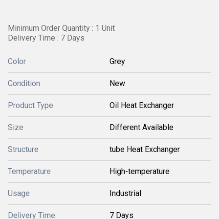
Minimum Order Quantity : 1 Unit
Delivery Time : 7 Days
Color
Grey
Condition
New
Product Type
Oil Heat Exchanger
Size
Different Available
Structure
tube Heat Exchanger
Temperature
High-temperature
Usage
Industrial
Delivery Time
7 Days