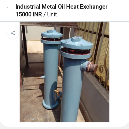
Industrial Metal Oil Heat Exchanger
15000 INR
/ Unit