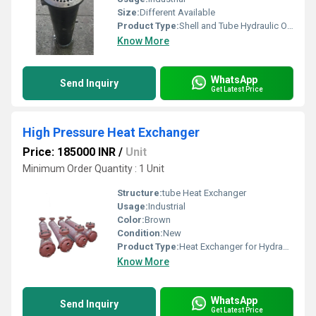
Size:
Different Available
Product Type:
Shell and Tube Hydraulic Oil Cooler
Know More
WhatsApp
Send Inquiry
Get Latest Price
High Pressure Heat Exchanger
Price: 185000 INR
/
Unit
Minimum Order Quantity : 1 Unit
Structure:
tube Heat Exchanger
Usage:
Industrial
Color:
Brown
Condition:
New
Product Type:
Heat Exchanger for Hydraulic Systems
Know More
WhatsApp
Send Inquiry
Get Latest Price