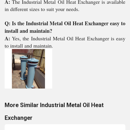
A:
The Industrial Metal Oil Heat Exchanger is available
in different sizes to suit your needs.
Q: Is the Industrial Metal Oil Heat Exchanger easy to
install and maintain?
A:
Yes, the Industrial Metal Oil Heat Exchanger is easy
to install and maintain.
More Similar Industrial Metal Oil Heat
Exchanger