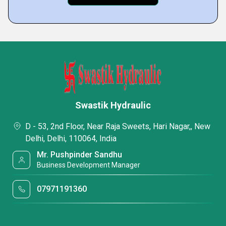
Swastik Hydraulic
D - 53, 2nd Floor, Near Raja Sweets, Hari Nagar,, New
Delhi, Delhi, 110064, India
Mr. Pushpinder Sandhu
Business Development Manager
07971191360