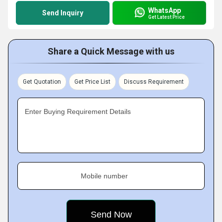
WhatsApp
Send Inquiry
Get Latest Price
Share a Quick Message with us
Get Quotation
Get Price List
Discuss Requirement
Enter Buying Requirement Details
Mobile number