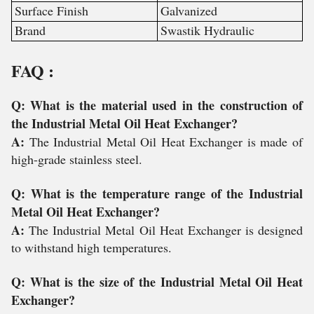
Surface Finish
Galvanized
Brand
Swastik Hydraulic
FAQ :
Q: What is the material used in the construction of
the Industrial Metal Oil Heat Exchanger?
A:
The Industrial Metal Oil Heat Exchanger is made of
high-grade stainless steel.
Q: What is the temperature range of the Industrial
Metal Oil Heat Exchanger?
A:
The Industrial Metal Oil Heat Exchanger is designed
to withstand high temperatures.
Q: What is the size of the Industrial Metal Oil Heat
Exchanger?