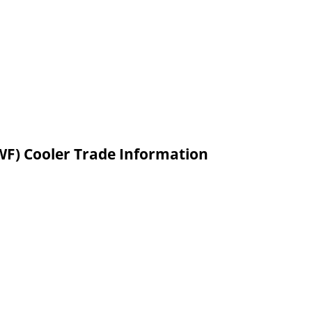
WF) Cooler Trade Information