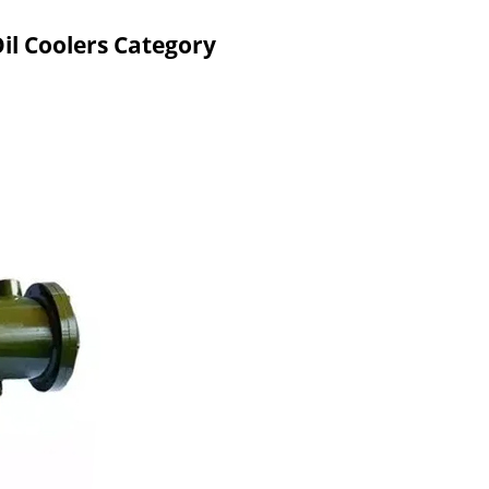
il Coolers Category