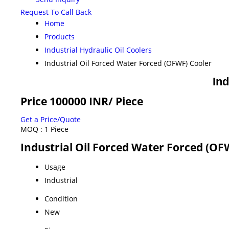
Request To Call Back
Home
Products
Industrial Hydraulic Oil Coolers
Industrial Oil Forced Water Forced (OFWF) Cooler
Ind
Price 100000 INR
/ Piece
Get a Price/Quote
MOQ :
1 Piece
Industrial Oil Forced Water Forced (OF
Usage
Industrial
Condition
New