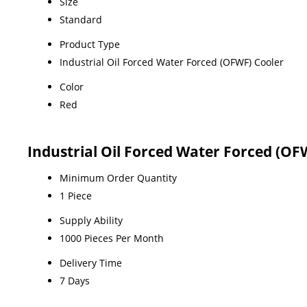
Size
Standard
Product Type
Industrial Oil Forced Water Forced (OFWF) Cooler
Color
Red
Industrial Oil Forced Water Forced (OF
Minimum Order Quantity
1 Piece
Supply Ability
1000 Pieces Per Month
Delivery Time
7 Days