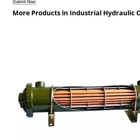
More Products in Industrial Hydraulic O