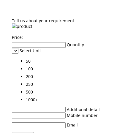
Tell us about your requirement
Price:
Quantity
Select Unit
50
100
200
250
500
1000+
Additional detail
Mobile number
Email