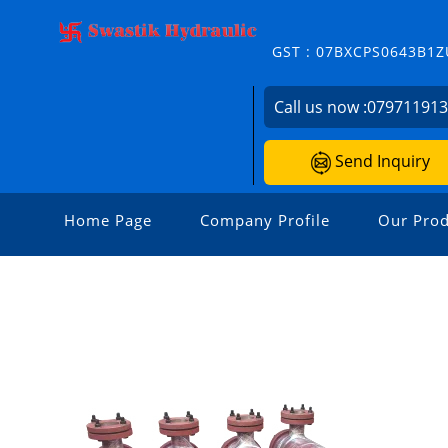
GST : 07BXCPS0643B1Z
Call us now :
07971191
Send Inquiry
Home Page
Company Profile
Our Prod