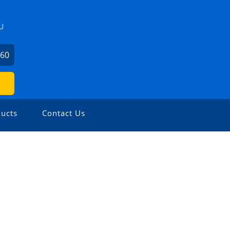
U
360
ucts
Contact Us