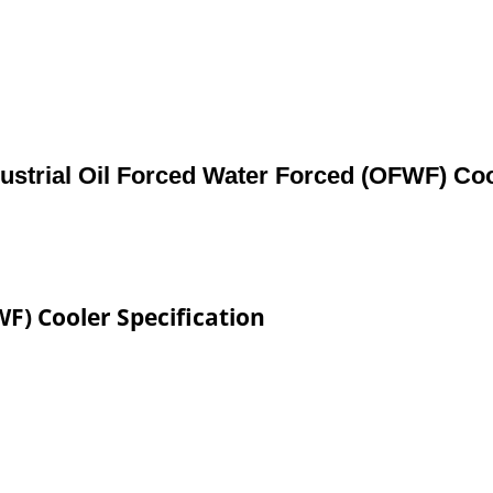
ustrial Oil Forced Water Forced (OFWF) Co
WF) Cooler Specification