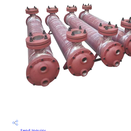
Send Inquiry