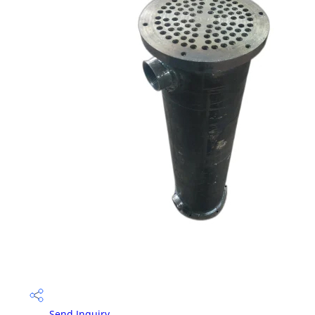
Send Inquiry