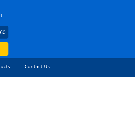
U
360
ucts
Contact Us