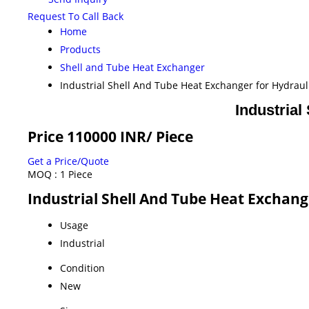
Request To Call Back
Home
Products
Shell and Tube Heat Exchanger
Industrial Shell And Tube Heat Exchanger for Hydraul
Industrial
Price 110000 INR
/ Piece
Get a Price/Quote
MOQ :
1 Piece
Industrial Shell And Tube Heat Exchang
Usage
Industrial
Condition
New