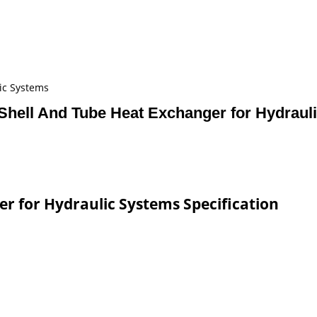
ic Systems
 Shell And Tube Heat Exchanger for Hydrau
er for Hydraulic Systems Specification