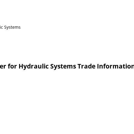
ic Systems
ger for Hydraulic Systems Trade Informatio