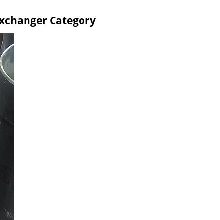
Exchanger Category