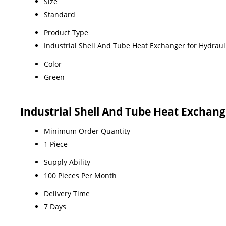
Size
Standard
Product Type
Industrial Shell And Tube Heat Exchanger for Hydraul
Color
Green
Industrial Shell And Tube Heat Exchan
Minimum Order Quantity
1 Piece
Supply Ability
100 Pieces Per Month
Delivery Time
7 Days