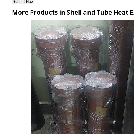
More Products in Shell and Tube Heat 