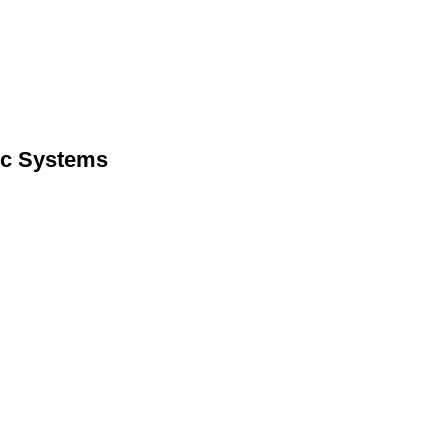
lic Systems