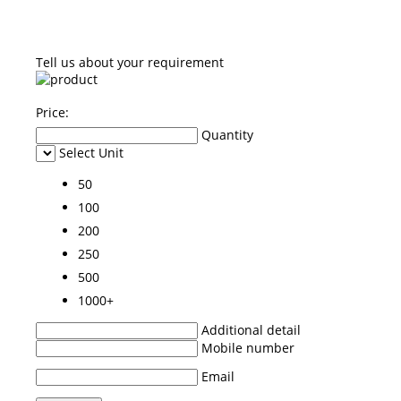
Tell us about your requirement
Price:
Quantity
Select Unit
50
100
200
250
500
1000+
Additional detail
Mobile number
Email