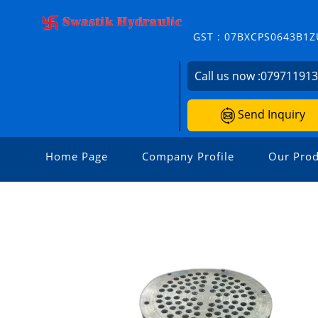
GST : 07BXCPS0643B1Z
Call us now :
07971191
Send Inquiry
Home Page
Company Profile
Our Prod