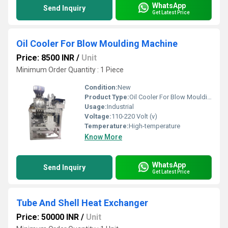
WhatsApp
Send Inquiry
Get Latest Price
Oil Cooler For Blow Moulding Machine
Price: 8500 INR
/
Unit
Minimum Order Quantity : 1 Piece
Condition:
New
Product Type:
Oil Cooler For Blow Moulding Machine
Usage:
Industrial
Voltage:
110-220 Volt (v)
Temperature:
High-temperature
Know More
WhatsApp
Send Inquiry
Get Latest Price
Tube And Shell Heat Exchanger
Price: 50000 INR
/
Unit