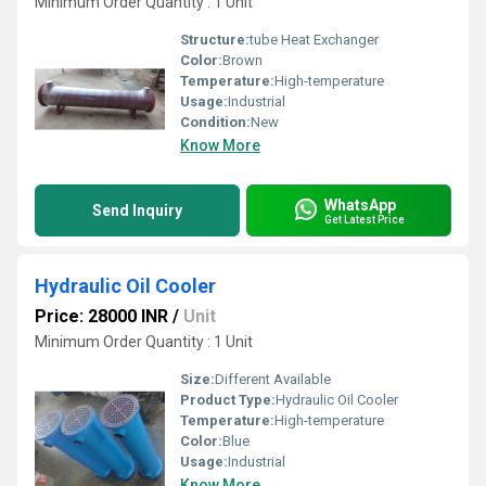
Minimum Order Quantity : 1 Unit
Structure:
tube Heat Exchanger
Color:
Brown
Temperature:
High-temperature
Usage:
Industrial
Condition:
New
Know More
WhatsApp
Send Inquiry
Get Latest Price
Hydraulic Oil Cooler
Price: 28000 INR
/
Unit
Minimum Order Quantity : 1 Unit
Size:
Different Available
Product Type:
Hydraulic Oil Cooler
Temperature:
High-temperature
Color:
Blue
Usage:
Industrial
Know More