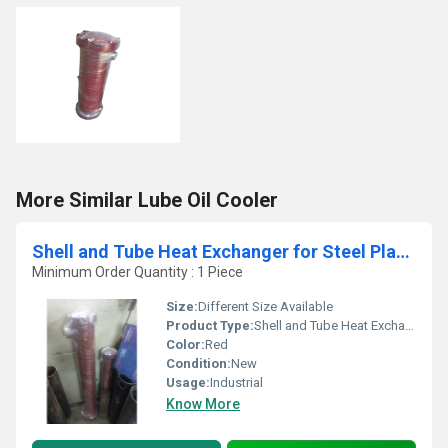
More Similar Lube Oil Cooler
Shell and Tube Heat Exchanger for Steel Plants
Minimum Order Quantity : 1 Piece
Size:
Different Size Available
Product Type:
Shell and Tube Heat Exchanger for Steel Plants
Color:
Red
Condition:
New
Usage:
Industrial
Know More