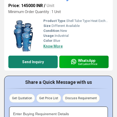
Price: 145000 INR
/
Unit
Minimum Order Quantity : 1 Unit
Product Type:
Shell Tube Type Heat Exchangers
Size:
Different Available
Condition:
New
Usage:
Industrial
Color:
Blue
Know More
WhatsApp
Send Inquiry
Get Latest Price
Share a Quick Message with us
Get Quotation
Get Price List
Discuss Requirement
Enter Buying Requirement Details