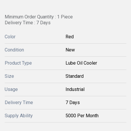
Minimum Order Quantity : 1 Piece
Delivery Time : 7 Days
Color
Red
Condition
New
Product Type
Lube Oil Cooler
Size
Standard
Usage
Industrial
Delivery Time
7 Days
Supply Ability
5000 Per Month