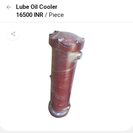
Lube Oil Cooler
16500 INR
/ Piece