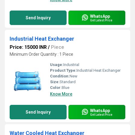
WhatsApp
Send Inquiry
Get Latest Price
Industrial Heat Exchanger
Price: 15000 INR
/
Piece
Minimum Order Quantity : 1 Piece
Usage:
Industrial
Product Type:
Industrial Heat Exchanger
Condition:
New
Size:
Standard
Color:
Blue
Know More
WhatsApp
Send Inquiry
Get Latest Price
Water Cooled Heat Exchanger