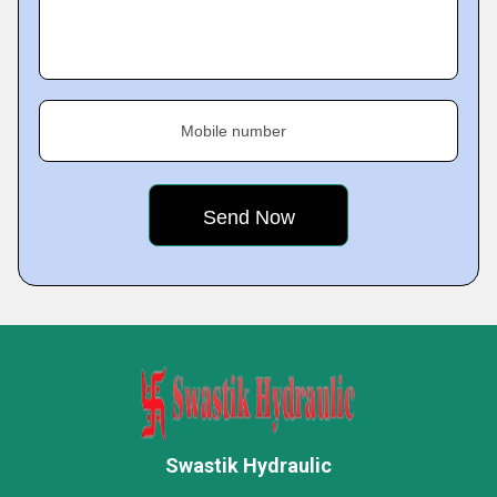
Mobile number
Swastik Hydraulic