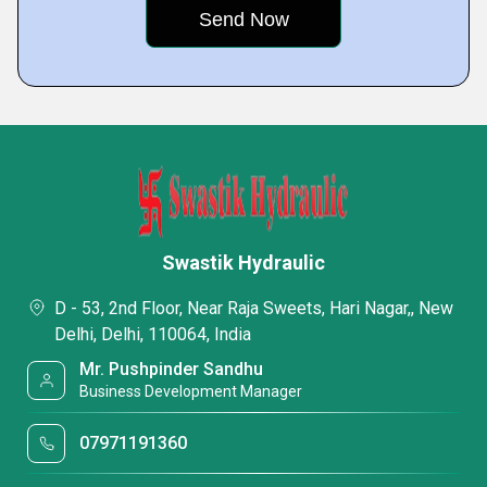
Swastik Hydraulic
D - 53, 2nd Floor, Near Raja Sweets, Hari Nagar,, New
Delhi, Delhi, 110064, India
Mr. Pushpinder Sandhu
Business Development Manager
07971191360