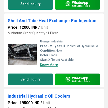
WhatsApp
Send Inquiry
Get Latest Price
Shell And Tube Heat Exchanger For Injection
Price: 12000 INR
/
Unit
Minimum Order Quantity : 1 Piece
Usage:
Industrial
Product Type:
Oil Cooler For Hydraulic Power Pack
Condition:
New
Color:
Black
Size:
Different Available
Know More
WhatsApp
Send Inquiry
Get Latest Price
Industrial Hydraulic Oil Coolers
Price: 195000 INR
/
Unit