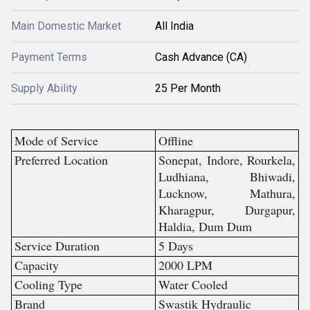
Main Domestic Market
All India
Payment Terms
Cash Advance (CA)
Supply Ability
25 Per Month
Mode of Service
Offline
Preferred Location
Sonepat, Indore, Rourkela,
Ludhiana, Bhiwadi,
Lucknow, Mathura,
Kharagpur, Durgapur,
Haldia, Dum Dum
Service Duration
5 Days
Capacity
2000 LPM
Cooling Type
Water Cooled
Brand
Swastik Hydraulic