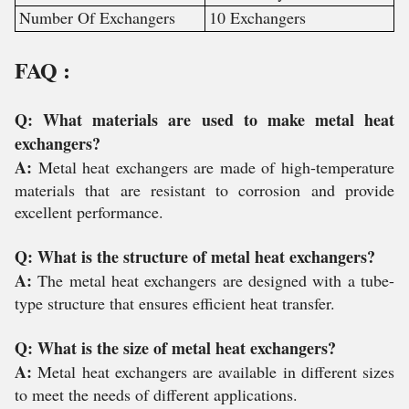
Number Of Exchangers
10 Exchangers
FAQ :
Q: What materials are used to make metal heat
exchangers?
A:
Metal heat exchangers are made of high-temperature
materials that are resistant to corrosion and provide
excellent performance.
Q: What is the structure of metal heat exchangers?
A:
The metal heat exchangers are designed with a tube-
type structure that ensures efficient heat transfer.
Q: What is the size of metal heat exchangers?
A:
Metal heat exchangers are available in different sizes
to meet the needs of different applications.