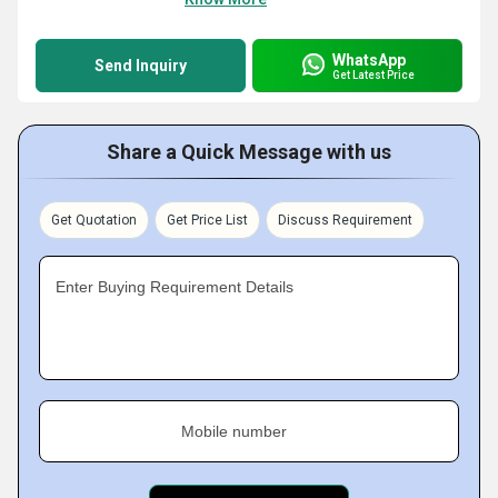
WhatsApp
Send Inquiry
Get Latest Price
Share a Quick Message with us
Get Quotation
Get Price List
Discuss Requirement
Enter Buying Requirement Details
Mobile number