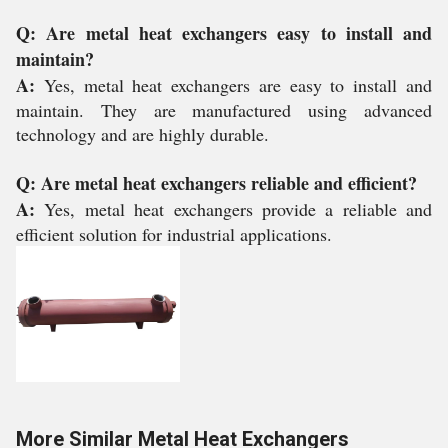
Q: Are metal heat exchangers easy to install and
maintain?
A:
Yes, metal heat exchangers are easy to install and
maintain. They are manufactured using advanced
technology and are highly durable.
Q: Are metal heat exchangers reliable and efficient?
A:
Yes, metal heat exchangers provide a reliable and
efficient solution for industrial applications.
More Similar Metal Heat Exchangers