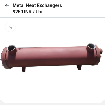
Metal Heat Exchangers
9250 INR
/ Unit