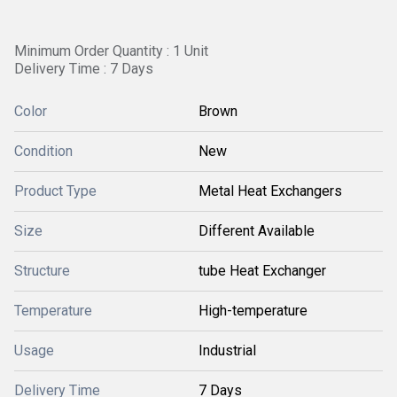
Minimum Order Quantity : 1 Unit
Delivery Time : 7 Days
Color
Brown
Condition
New
Product Type
Metal Heat Exchangers
Size
Different Available
Structure
tube Heat Exchanger
Temperature
High-temperature
Usage
Industrial
Delivery Time
7 Days