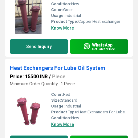
Condition:
New
Color:
Green
Usage:
Industrial
Product Type:
Copper Heat Exchanger
Know More
WhatsApp
Send Inquiry
Get Latest Price
Heat Exchangers For Lube Oil System
Price: 15500 INR
/
Piece
Minimum Order Quantity : 1 Piece
Color:
Red
Size:
Standard
Usage:
Industrial
Product Type:
Heat Exchangers For Lube Oil System
Condition:
New
Know More