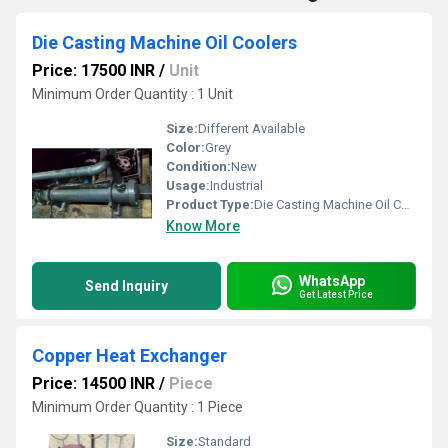
Die Casting Machine Oil Coolers
Price: 17500 INR
/
Unit
Minimum Order Quantity : 1 Unit
Size:
Different Available
Color:
Grey
Condition:
New
Usage:
Industrial
Product Type:
Die Casting Machine Oil Coolers
Know More
WhatsApp
Send Inquiry
Get Latest Price
Copper Heat Exchanger
Price: 14500 INR
/
Piece
Minimum Order Quantity : 1 Piece
Size:
Standard