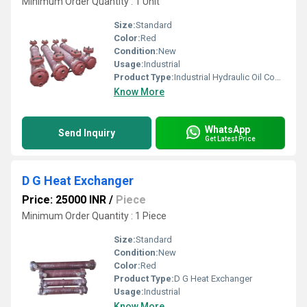
Minimum Order Quantity : 1 Unit
Size:
Standard
Color:
Red
Condition:
New
Usage:
Industrial
Product Type:
Industrial Hydraulic Oil Coolers
Know More
WhatsApp
Send Inquiry
Get Latest Price
D G Heat Exchanger
Price: 25000 INR
/
Piece
Minimum Order Quantity : 1 Piece
Size:
Standard
Condition:
New
Color:
Red
Product Type:
D G Heat Exchanger
Usage:
Industrial
Know More