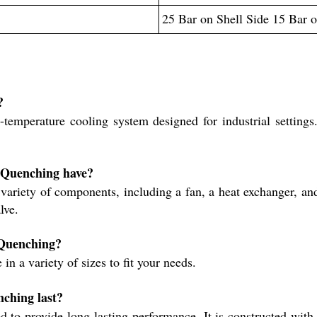
25 Bar on Shell Side 15 Bar 
?
emperature cooling system designed for industrial settings. 
r Quenching have?
riety of components, including a fan, a heat exchanger, and a
lve.
 Quenching?
n a variety of sizes to fit your needs.
ching last?
 to provide long-lasting performance. It is constructed wit