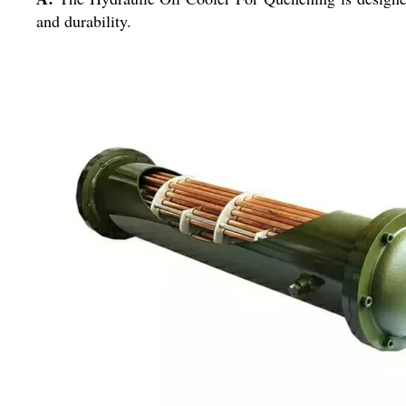
and durability.