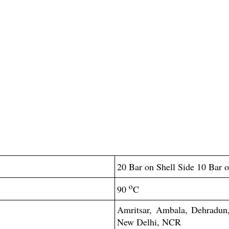
20 Bar on Shell Side 10 Bar 
o
90
C
Amritsar, Ambala, Dehradun, 
New Delhi, NCR