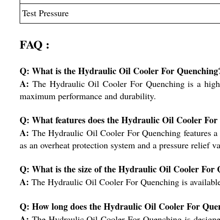
Test Pressure
FAQ :
Q: What is the Hydraulic Oil Cooler For Quenching
A:
The Hydraulic Oil Cooler For Quenching is a high-t
maximum performance and durability.
Q: What features does the Hydraulic Oil Cooler Fo
A:
The Hydraulic Oil Cooler For Quenching features a va
as an overheat protection system and a pressure relief va
Q: What is the size of the Hydraulic Oil Cooler For
A:
The Hydraulic Oil Cooler For Quenching is available i
Q: How long does the Hydraulic Oil Cooler For Quen
A:
The Hydraulic Oil Cooler For Quenching is designed