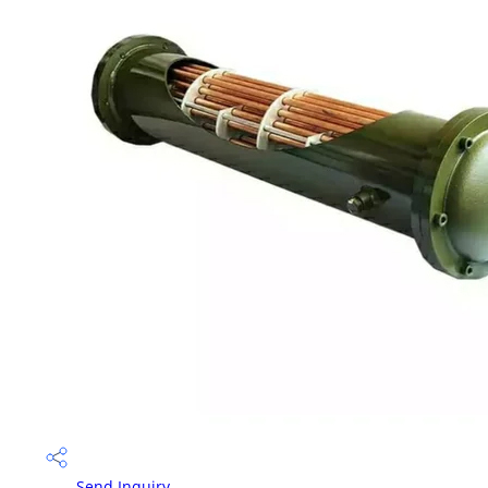
Send Inquiry