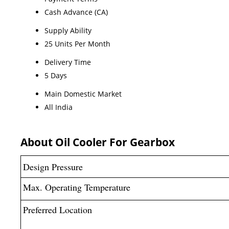
Cash Advance (CA)
Supply Ability
25 Units Per Month
Delivery Time
5 Days
Main Domestic Market
All India
About Oil Cooler For Gearbox
Design Pressure
Max. Operating Temperature
Preferred Location