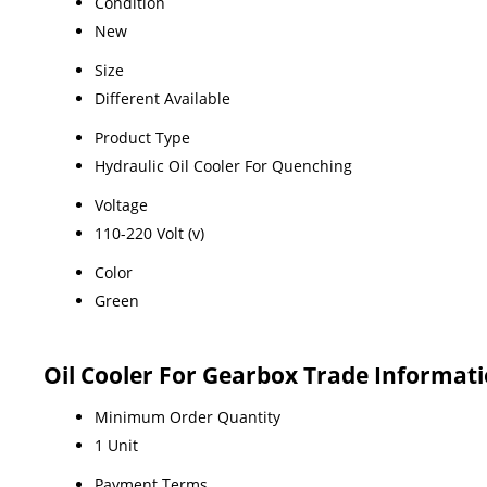
Condition
New
Size
Different Available
Product Type
Hydraulic Oil Cooler For Quenching
Voltage
110-220 Volt (v)
Color
Green
Oil Cooler For Gearbox Trade Informat
Minimum Order Quantity
1 Unit
Payment Terms