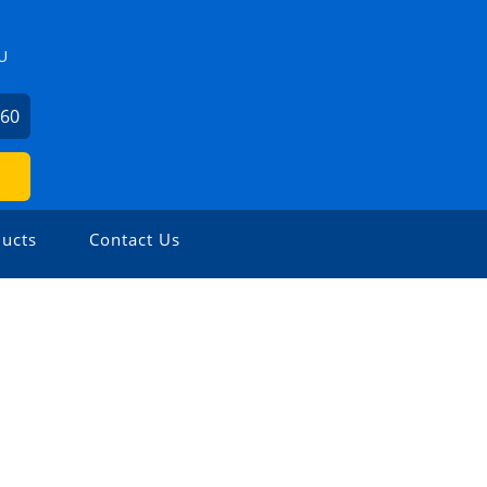
U
360
ucts
Contact Us