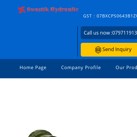
GST : 07BXCPS0643B1Z
Call us now :
07971191
Send Inquiry
Home Page
Company Profile
Our Prod