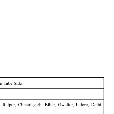
on Tube Side
Raipur, Chhattisgarh, Bihar, Gwalior, Indore, Delhi,