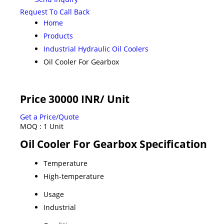
Request To Call Back
Home
Products
Industrial Hydraulic Oil Coolers
Oil Cooler For Gearbox
Price 30000 INR
/ Unit
Get a Price/Quote
MOQ :
1 Unit
Oil Cooler For Gearbox Specification
Temperature
High-temperature
Usage
Industrial