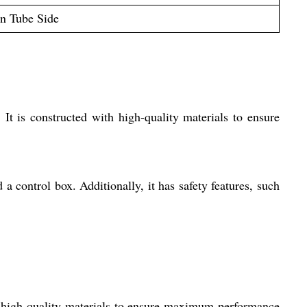
on Tube Side
It is constructed with high-quality materials to ensure
 control box. Additionally, it has safety features, such
h high-quality materials to ensure maximum performance