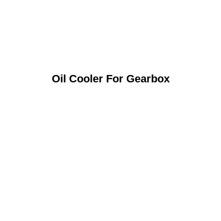
Oil Cooler For Gearbox