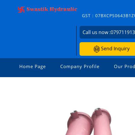
GST : 07BXCPS0643B1Z
Call us now :
07971191
Send Inquiry
Home Page
Company Profile
Our Prod