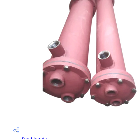
Send Inquiry