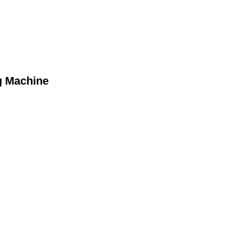
g Machine