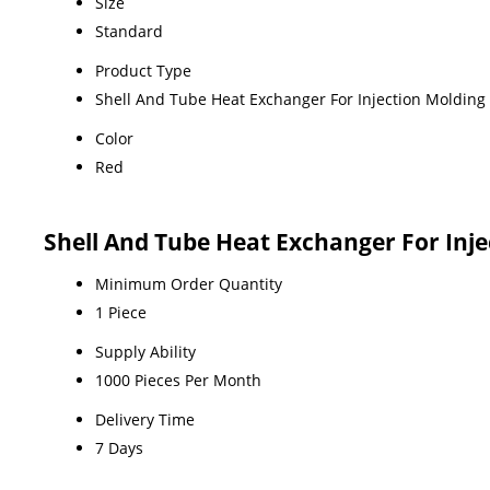
Size
Standard
Product Type
Shell And Tube Heat Exchanger For Injection Moldin
Color
Red
Shell And Tube Heat Exchanger For Inj
Minimum Order Quantity
1 Piece
Supply Ability
1000 Pieces Per Month
Delivery Time
7 Days