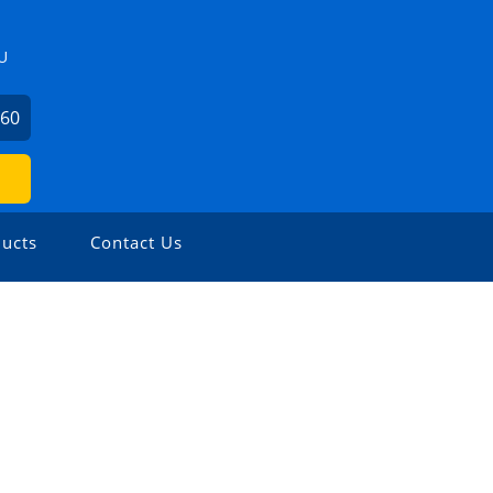
U
360
ucts
Contact Us