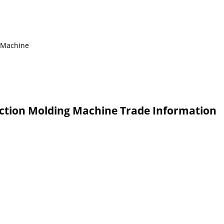
g Machine
ection Molding Machine Trade Information