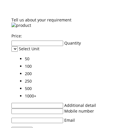
Tell us about your requirement
Price:
Quantity
Select Unit
50
100
200
250
500
1000+
Additional detail
Mobile number
Email