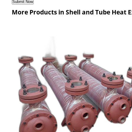
More Products in Shell and Tube Heat 