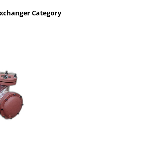
Exchanger Category