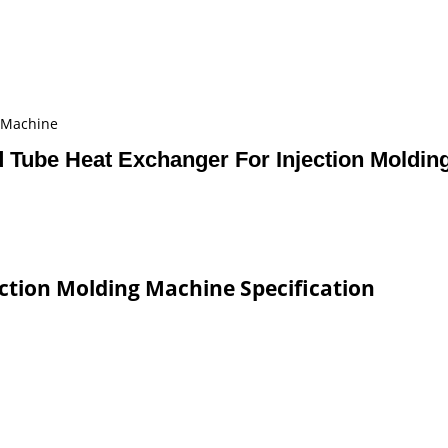
g Machine
d Tube Heat Exchanger For Injection Moldin
ction Molding Machine Specification