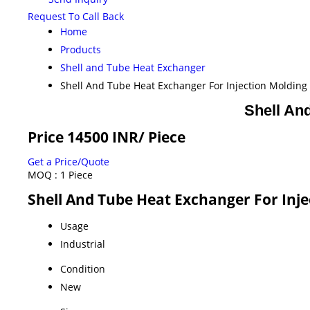
Request To Call Back
Home
Products
Shell and Tube Heat Exchanger
Shell And Tube Heat Exchanger For Injection Moldin
Shell An
Price 14500 INR
/ Piece
Get a Price/Quote
MOQ :
1 Piece
Shell And Tube Heat Exchanger For Inje
Usage
Industrial
Condition
New