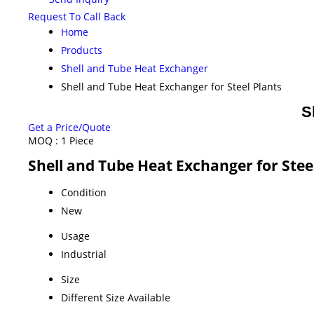
Request To Call Back
Home
Products
Shell and Tube Heat Exchanger
Shell and Tube Heat Exchanger for Steel Plants
S
Get a Price/Quote
MOQ :
1 Piece
Shell and Tube Heat Exchanger for Steel
Condition
New
Usage
Industrial
Size
Different Size Available