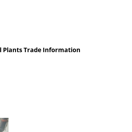
l Plants Trade Information