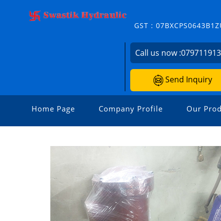
GST : 07BXCPS0643B1Z
Call us now :
07971191
Send Inquiry
Home Page
Company Profile
Our Prod