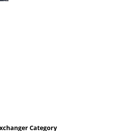
Exchanger Category