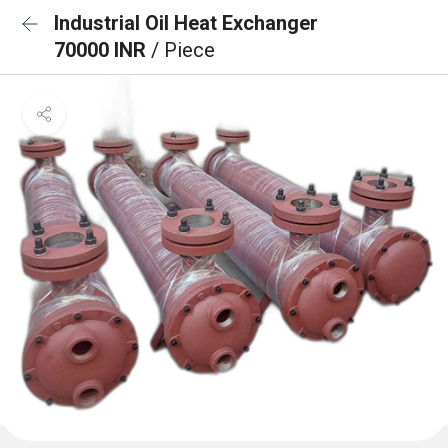
Industrial Oil Heat Exchanger
70000 INR
/ Piece