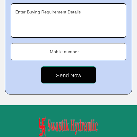
Enter Buying Requirement Details
Mobile number