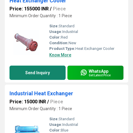
Heat Exchanger Cooler
Price: 155000 INR
/
Piece
Minimum Order Quantity : 1 Piece
Size:
Standard
Usage:
Industrial
Color:
Red
Condition:
New
Product Type:
Heat Exchanger Cooler
Know More
WhatsApp
Send Inquiry
Get Latest Price
Industrial Heat Exchanger
Price: 15000 INR
/
Piece
Minimum Order Quantity : 1 Piece
Size:
Standard
Usage:
Industrial
Color:
Blue