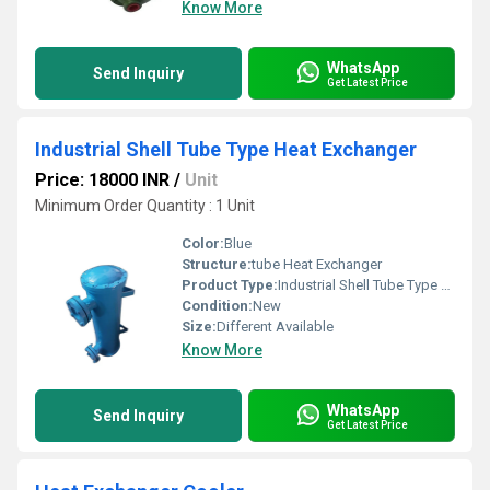
Know More
WhatsApp
Send Inquiry
Get Latest Price
Industrial Shell Tube Type Heat Exchanger
Price: 18000 INR
/
Unit
Minimum Order Quantity : 1 Unit
Color:
Blue
Structure:
tube Heat Exchanger
Product Type:
Industrial Shell Tube Type Heat Exchanger
Condition:
New
Size:
Different Available
Know More
WhatsApp
Send Inquiry
Get Latest Price