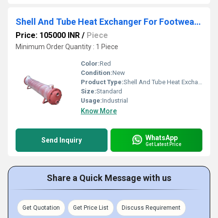
Shell And Tube Heat Exchanger For Footwear Machine
Price: 105000 INR
/
Piece
Minimum Order Quantity : 1 Piece
Color:
Red
Condition:
New
Product Type:
Shell And Tube Heat Exchanger For Footwear Machine
Size:
Standard
Usage:
Industrial
Know More
WhatsApp
Send Inquiry
Get Latest Price
Share a Quick Message with us
Get Quotation
Get Price List
Discuss Requirement