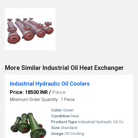
More Similar Industrial Oil Heat Exchanger
Industrial Hydraulic Oil Coolers
Price: 18500 INR
/
Piece
Minimum Order Quantity : 1 Piece
Color:
Green
Condition:
New
Product Type:
Industrial Hydraulic Oil Coolers
Size:
Standard
Usage:
Oil Cooling