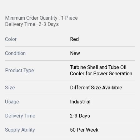
Minimum Order Quantity : 1 Piece
Delivery Time : 2-3 Days
Color
Red
Condition
New
Turbine Shell and Tube Oil
Product Type
Cooler for Power Generation
Size
Different Size Available
Usage
Industrial
Delivery Time
2-3 Days
Supply Ability
50 Per Week