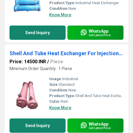
Product Type:
Industrial Heat Exchanger
Condition:
New
Know More
WhatsApp
Send Inquiry
Get Latest Price
Shell And Tube Heat Exchanger For Injection Molding Machine
Price: 14500 INR
/
Piece
Minimum Order Quantity : 1 Piece
Usage:
Industrial
Size:
Standard
Condition:
New
Product Type:
Shell And Tube Heat Exchanger For Injection Molding Machine
Color:
Red
Know More
WhatsApp
Send Inquiry
Get Latest Price