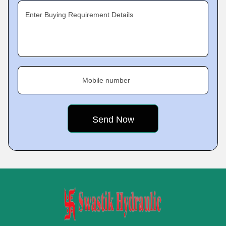
Enter Buying Requirement Details
Mobile number