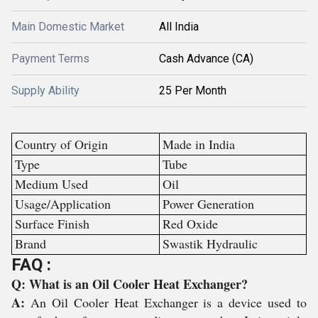
Main Domestic Market
All India
Payment Terms
Cash Advance (CA)
Supply Ability
25 Per Month
Country of Origin
Made in India
Type
Tube
Medium Used
Oil
Usage/Application
Power Generation
Surface Finish
Red Oxide
Brand
Swastik Hydraulic
FAQ :
Q: What is an Oil Cooler Heat Exchanger?
A:
An Oil Cooler Heat Exchanger is a device used to