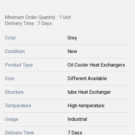
Minimum Order Quantity : 1 Unit
Delivery Time : 7 Days
Color
Grey
Condition
New
Product Type
Oil Cooler Heat Exchangers
Size
Different Available
Structure
tube Heat Exchanger
Temperature
High-temperature
Usage
Industrial
Delivery Time
7 Days