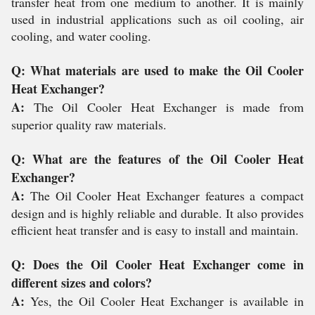
transfer heat from one medium to another. It is mainly
used in industrial applications such as oil cooling, air
cooling, and water cooling.
Q: What materials are used to make the Oil Cooler
Heat Exchanger?
A:
The Oil Cooler Heat Exchanger is made from
superior quality raw materials.
Q: What are the features of the Oil Cooler Heat
Exchanger?
A:
The Oil Cooler Heat Exchanger features a compact
design and is highly reliable and durable. It also provides
efficient heat transfer and is easy to install and maintain.
Q: Does the Oil Cooler Heat Exchanger come in
different sizes and colors?
A:
Yes, the Oil Cooler Heat Exchanger is available in