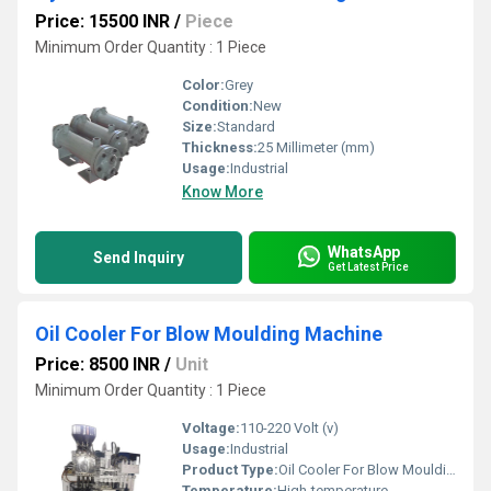
Price: 15500 INR
/
Piece
Minimum Order Quantity : 1 Piece
Color:
Grey
Condition:
New
Size:
Standard
Thickness:
25 Millimeter (mm)
Usage:
Industrial
Know More
WhatsApp
Send Inquiry
Get Latest Price
Oil Cooler For Blow Moulding Machine
Price: 8500 INR
/
Unit
Minimum Order Quantity : 1 Piece
Voltage:
110-220 Volt (v)
Usage:
Industrial
Product Type:
Oil Cooler For Blow Moulding Machine
Temperature:
High-temperature