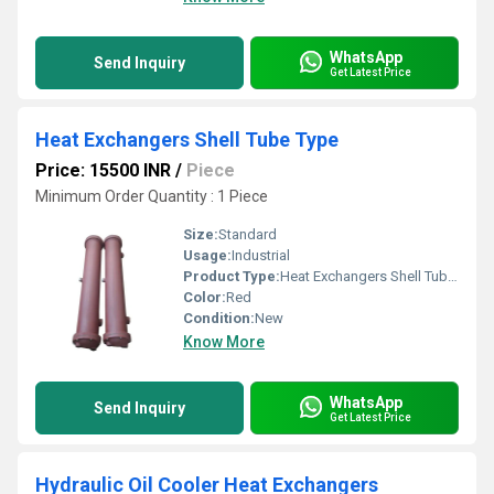
WhatsApp
Send Inquiry
Get Latest Price
Heat Exchangers Shell Tube Type
Price: 15500 INR
/
Piece
Minimum Order Quantity : 1 Piece
Size:
Standard
Usage:
Industrial
Product Type:
Heat Exchangers Shell Tube Type
Color:
Red
Condition:
New
Know More
WhatsApp
Send Inquiry
Get Latest Price
Hydraulic Oil Cooler Heat Exchangers