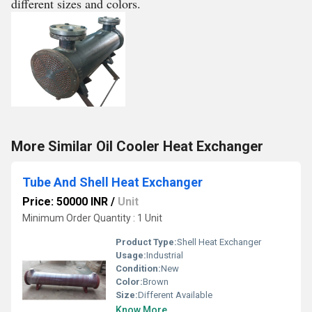
different sizes and colors.
More Similar Oil Cooler Heat Exchanger
Tube And Shell Heat Exchanger
Price: 50000 INR
/
Unit
Minimum Order Quantity : 1 Unit
Product Type:
Shell Heat Exchanger
Usage:
Industrial
Condition:
New
Color:
Brown
Size:
Different Available
Know More