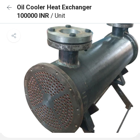
Oil Cooler Heat Exchanger
100000 INR
/ Unit