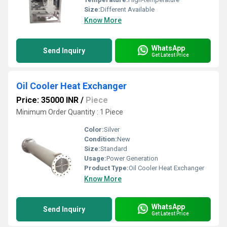
Size:
Different Available
Know More
WhatsApp
Send Inquiry
Get Latest Price
Oil Cooler Heat Exchanger
Price: 35000 INR
/
Piece
Minimum Order Quantity : 1 Piece
Color:
Silver
Condition:
New
Size:
Standard
Usage:
Power Generation
Product Type:
Oil Cooler Heat Exchanger
Know More
WhatsApp
Send Inquiry
Get Latest Price