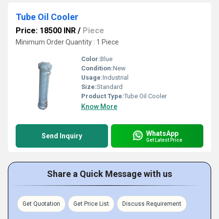
Tube Oil Cooler
Price: 18500 INR
/
Piece
Minimum Order Quantity : 1 Piece
Color:
Blue
Condition:
New
Usage:
Industrial
Size:
Standard
Product Type:
Tube Oil Cooler
Know More
WhatsApp
Send Inquiry
Get Latest Price
Share a Quick Message with us
Get Quotation
Get Price List
Discuss Requirement