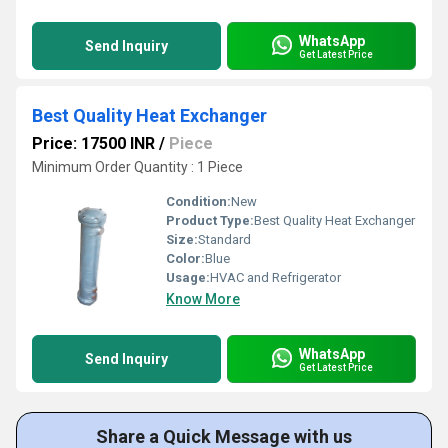
WhatsApp
Send Inquiry
Get Latest Price
Best Quality Heat Exchanger
Price: 17500 INR
/
Piece
Minimum Order Quantity : 1 Piece
Condition:
New
Product Type:
Best Quality Heat Exchanger
Size:
Standard
Color:
Blue
Usage:
HVAC and Refrigerator
Know More
WhatsApp
Send Inquiry
Get Latest Price
Share a Quick Message with us