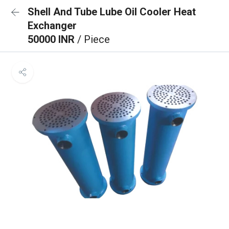
Shell And Tube Lube Oil Cooler Heat
Exchanger
50000 INR
/ Piece