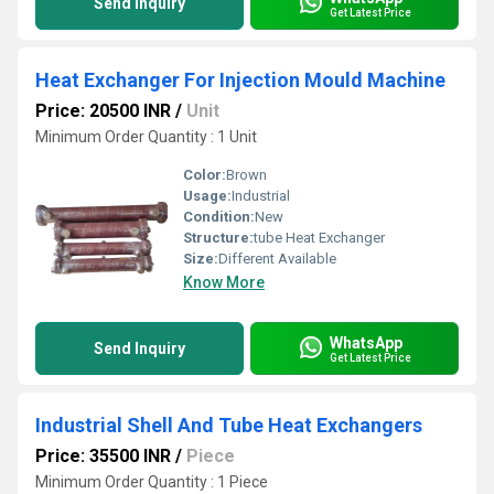
Send Inquiry
Get Latest Price
Heat Exchanger For Injection Mould Machine
Price: 20500 INR
/
Unit
Minimum Order Quantity : 1 Unit
Color:
Brown
Usage:
Industrial
Condition:
New
Structure:
tube Heat Exchanger
Size:
Different Available
Know More
WhatsApp
Send Inquiry
Get Latest Price
Industrial Shell And Tube Heat Exchangers
Price: 35500 INR
/
Piece
Minimum Order Quantity : 1 Piece