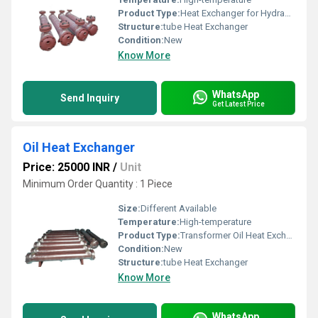
Product Type:
Heat Exchanger for Hydraulic Systems
Structure:
tube Heat Exchanger
Condition:
New
Know More
WhatsApp
Send Inquiry
Get Latest Price
Oil Heat Exchanger
Price: 25000 INR
/
Unit
Minimum Order Quantity : 1 Piece
Size:
Different Available
Temperature:
High-temperature
Product Type:
Transformer Oil Heat Exchanger
Condition:
New
Structure:
tube Heat Exchanger
Know More
WhatsApp