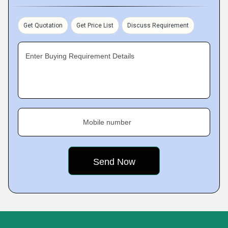
Get Quotation
Get Price List
Discuss Requirement
Enter Buying Requirement Details
Mobile number