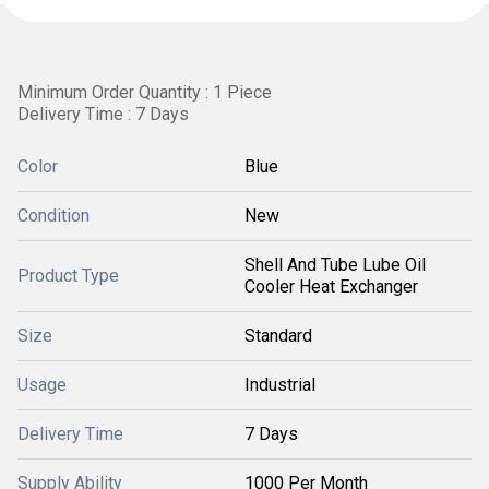
Minimum Order Quantity : 1 Piece
Delivery Time : 7 Days
Color
Blue
Condition
New
Shell And Tube Lube Oil
Product Type
Cooler Heat Exchanger
Size
Standard
Usage
Industrial
Delivery Time
7 Days
Supply Ability
1000 Per Month