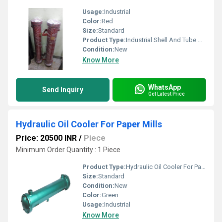
Usage:
Industrial
Color:
Red
Size:
Standard
Product Type:
Industrial Shell And Tube Heat Exchangers
Condition:
New
Know More
WhatsApp
Send Inquiry
Get Latest Price
Hydraulic Oil Cooler For Paper Mills
Price: 20500 INR
/
Piece
Minimum Order Quantity : 1 Piece
Product Type:
Hydraulic Oil Cooler For Paper Mills
Size:
Standard
Condition:
New
Color:
Green
Usage:
Industrial
Know More