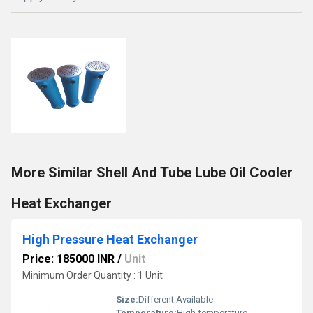
More Similar Shell And Tube Lube Oil Cooler
Heat Exchanger
High Pressure Heat Exchanger
Price: 185000 INR
/
Unit
Minimum Order Quantity : 1 Unit
Size:
Different Available
Temperature:
High-temperature