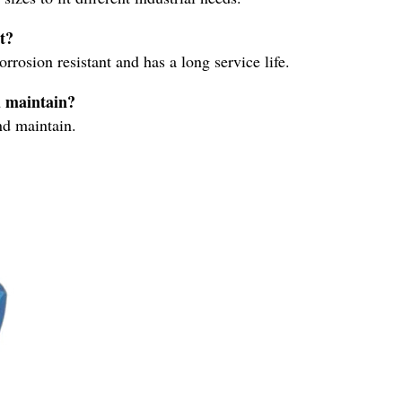
t?
rrosion resistant and has a long service life.
d maintain?
nd maintain.