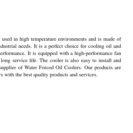
 be used in high temperature environments and is made of
industrial needs. It is a perfect choice for cooling oil and
performance. It is equipped with a high-performance fan
long service life. The cooler is also easy to install and
 supplier of Water Forced Oil Coolers. Our products are
 with the best quality products and services.