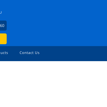
U
360
ucts
Contact Us