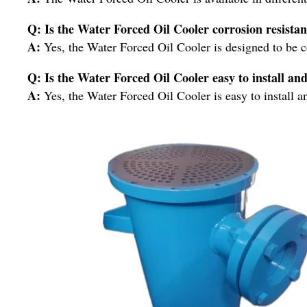
Q: Is the Water Forced Oil Cooler corrosion resistan
A:
Yes, the Water Forced Oil Cooler is designed to be co
Q: Is the Water Forced Oil Cooler easy to install an
A:
Yes, the Water Forced Oil Cooler is easy to install a