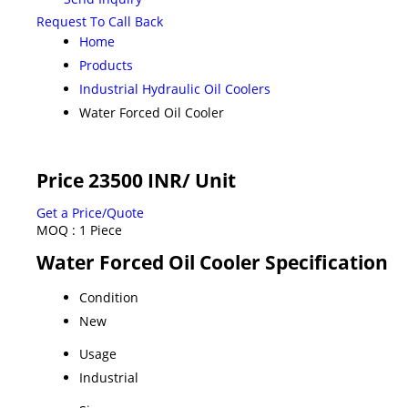
Request To Call Back
Home
Products
Industrial Hydraulic Oil Coolers
Water Forced Oil Cooler
Price 23500 INR
/ Unit
Get a Price/Quote
MOQ :
1 Piece
Water Forced Oil Cooler Specification
Condition
New
Usage
Industrial