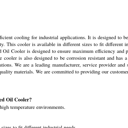
icient cooling for industrial applications. It is designed to
y. This cooler is available in different sizes to fit different 
ced Oil Cooler is designed to ensure maximum efficiency and 
he cooler is also designed to be corrosion resistant and has a 
ications. We are a leading manufacturer, service provider and
quality materials. We are committed to providing our customers
ed Oil Cooler?
 high temperature environments.
izes to fit different industrial needs.