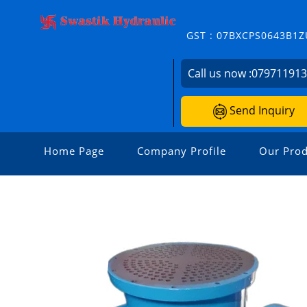
GST : 07BXCPS0643B1Z
Call us now :
07971191
Send Inquiry
Home Page
Company Profile
Our Prod