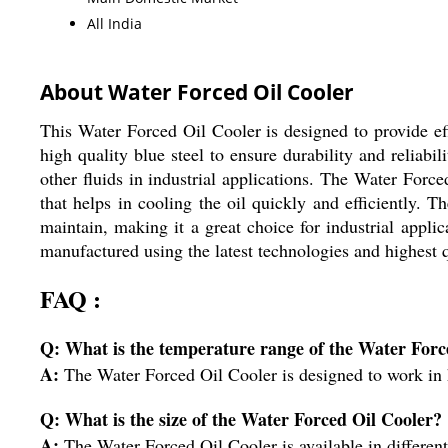
All India
About Water Forced Oil Cooler
This Water Forced Oil Cooler is designed to provide eff
high quality blue steel to ensure durability and reliabilit
other fluids in industrial applications. The Water For
that helps in cooling the oil quickly and efficiently. T
maintain, making it a great choice for industrial appl
manufactured using the latest technologies and highest 
FAQ :
Q: What is the temperature range of the Water Forc
A:
The Water Forced Oil Cooler is designed to work in
Q: What is the size of the Water Forced Oil Cooler?
A:
The Water Forced Oil Cooler is available in different s