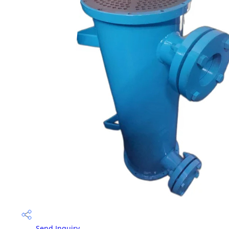
Send Inquiry