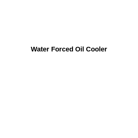
Water Forced Oil Cooler