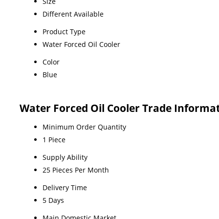
Size
Different Available
Product Type
Water Forced Oil Cooler
Color
Blue
Water Forced Oil Cooler Trade Informa
Minimum Order Quantity
1 Piece
Supply Ability
25 Pieces Per Month
Delivery Time
5 Days
Main Domestic Market