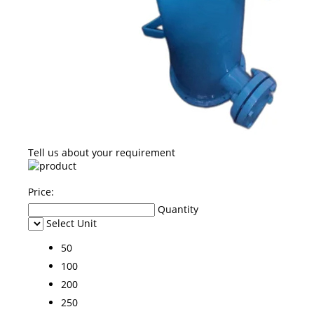
Tell us about your requirement
Price:
Quantity
Select Unit
50
100
200
250